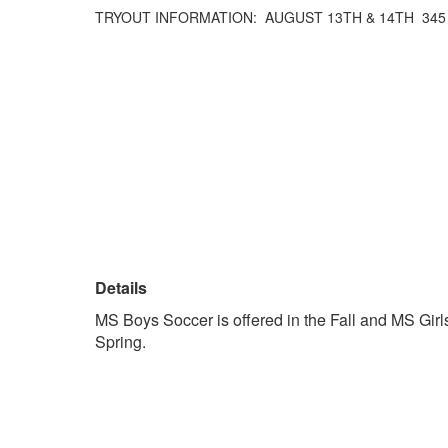
TRYOUT INFORMATION: AUGUST 13TH & 14TH 345
Details
MS Boys Soccer is offered in the Fall and MS Girls
Spring.