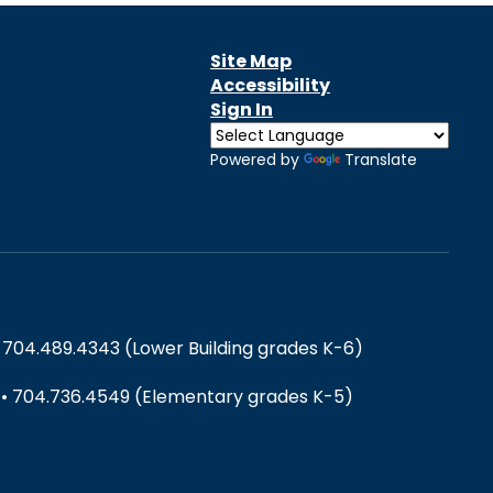
Site Map
Accessibility
Sign In
Powered by
Translate
 704.489.4343 (Lower Building grades K-6)
) • 704.736.4549 (Elementary grades K-5)