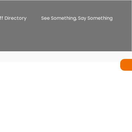
ff Directory
See Something, Say Something
ents
Alumni
Enrichment