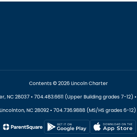
Contents © 2026 Lincoln Charter
 NC 28037 • 704.483.6611 (Upper Building grades 7-12) •
 Lincolnton, NC 28092 • 704.736.9888 (MS/HS grades 6-12