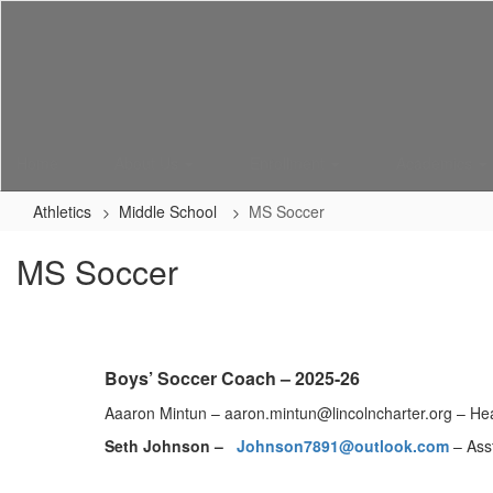
Skip
to
main
content
Home
About Us
Enrollment
Academics
Athletics
Middle School
MS Soccer
MS Soccer
Boys’ Soccer Coach – 2025-26
Aaaron Mintun – aaron.mintun@lincolncharter.org – H
Seth Johnson –
Johnson7891@outlook.com
– Ass