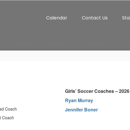
Calendar
Contact Us
Sta
Athletics
Student Life
Connect
Par
Girls’ Soccer Coaches – 2026
Ryan Murray
ead Coach
J
ennifer Boner
t Coach