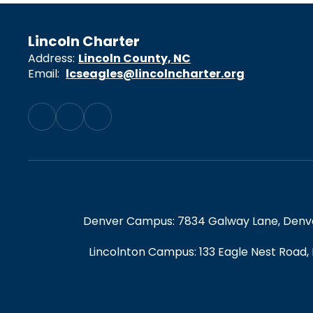
Lincoln Charter
Address:
Lincoln County, NC
Email:
lcseagles@lincolncharter.org
Denver Campus: 7834 Galway Lane, Denver,
Lincolnton Campus: 133 Eagle Nest Road,