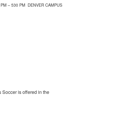
 PM – 530 PM DENVER CAMPUS
 Soccer is offered in the