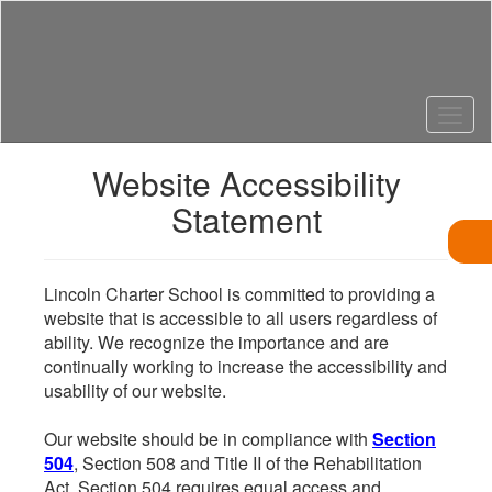
Skip
to
main
content
Website Accessibility
Statement
Lincoln Charter School is committed to providing a
website that is accessible to all users regardless of
ability. We recognize the importance and are
continually working to increase the accessibility and
usability of our website.
Our website should be in compliance with
Section
504
, Section 508 and Title II of the Rehabilitation
Act. Section 504 requires equal access and