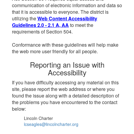
communication of electronic information and data so
that it is accessible to everyone. The district is
utilizing the
Web Content Accessibility
Guidelines 2.0 - 2.1 A, AA
to meet the
requirements of Section 504.
Conformance with these guidelines will help make
the web more user friendly for all people.
Reporting an Issue with
Accessibility
If you have difficulty accessing any material on this
site, please report the web address or where you
found the issue along with a detailed description of
the problems you have encountered to the contact
below:
Lincoln Charter
lcseagles@lincolncharter.org