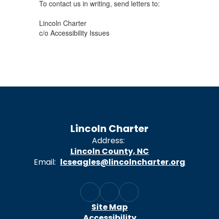
To contact us in writing, send letters to:
Lincoln Charter
c/o Accessibility Issues
Lincoln Charter
Address:
Lincoln County, NC
Email:
lcseagles@lincolncharter.org
Site Map
Accessibility