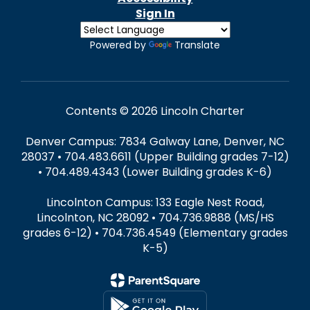
Sign In
Powered by
Translate
Contents © 2026 Lincoln Charter
Denver Campus: 7834 Galway Lane, Denver, NC
28037 • 704.483.6611 (Upper Building grades 7-12)
• 704.489.4343 (Lower Building grades K-6)
Lincolnton Campus: 133 Eagle Nest Road,
Lincolnton, NC 28092 • 704.736.9888 (MS/HS
grades 6-12) • 704.736.4549 (Elementary grades
K-5)