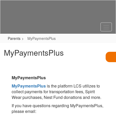
Skip
to
main
content
Parents
MyPaymentsPlus
MyPaymentsPlus
MyPaymentsPlus
MyPaymentsPlus
is the platform LCS utilizes to
collect payments for transportation fees, Spirit
Wear purchases, Nest Fund donations and more.
If you have questions regarding MyPaymentsPlus,
please email: