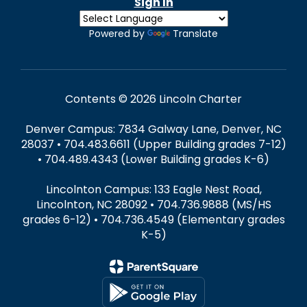
Sign In
Powered by
Translate
Contents © 2026 Lincoln Charter
Denver Campus: 7834 Galway Lane, Denver, NC
28037 • 704.483.6611 (Upper Building grades 7-12)
• 704.489.4343 (Lower Building grades K-6)
Lincolnton Campus: 133 Eagle Nest Road,
Lincolnton, NC 28092 • 704.736.9888 (MS/HS
grades 6-12) • 704.736.4549 (Elementary grades
K-5)