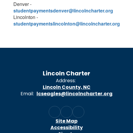
Denver -
studentpaymentsdenver@lincolncharter.org
Lincolnton -
studentpaymentslincolnton@lincolncharter.org
Lincoln Charter
Address:
Lincoln County, NC
Email:
lcseagles@lincolncharter.org
Site Map
Accessibility