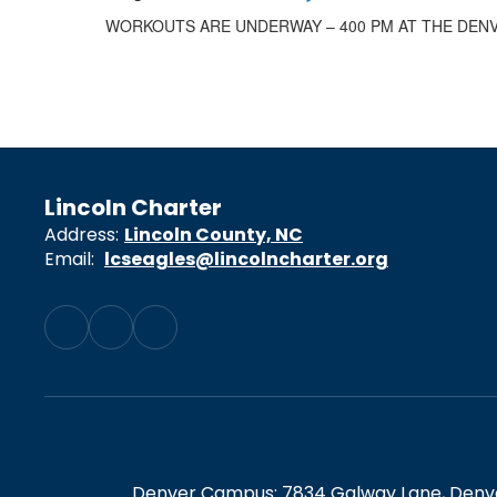
WORKOUTS ARE UNDERWAY – 400 PM AT THE DEN
Lincoln Charter
Address:
Lincoln County, NC
Email:
lcseagles@lincolncharter.org
Denver Campus: 7834 Galway Lane, Denver,