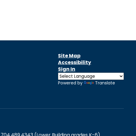
Site Map
Accessibility
Sign In
Powered by
Translate
 704.489.4343 (Lower Building grades K-6)