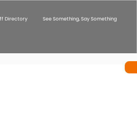
ff Directory
See Something, Say Something
ents
Alumni
Enrichment