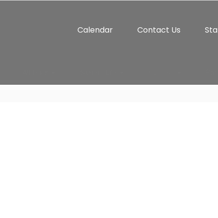
Calendar
Contact Us
Sta
Athletics
Student Life
Connect
Par