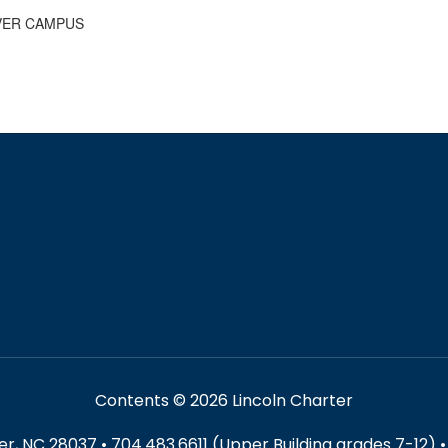
VER CAMPUS
Contents © 2026 Lincoln Charter
 NC 28037 • 704.483.6611 (Upper Building grades 7-12) •