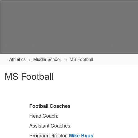
Skip
to
main
content
Home
About Us
Enrollment
Academics
Athletics
Middle School
MS Football
MS Football
Football Coaches
Head Coach:
Assistant Coaches:
Program Director:
Mike Byus