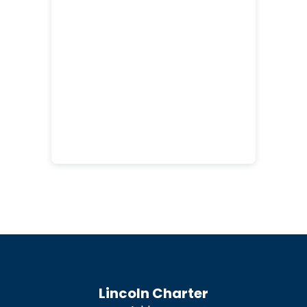
Lincoln Charter