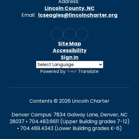
Address:
Lincoln County, NC
Email:
lcseagles@lincolncharter.org
Site Map
Accessibility
Sign In
Powered by
Translate
Contents © 2026 Lincoln Charter
Denver Campus: 7834 Galway Lane, Denver, NC
28037 • 704.483.6611 (Upper Building grades 7-12)
• 704.489.4343 (Lower Building grades K-6)