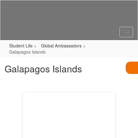
Skip
to
main
content
Student Life
Global Ambassadors
Galapagos Islands
Galapagos Islands