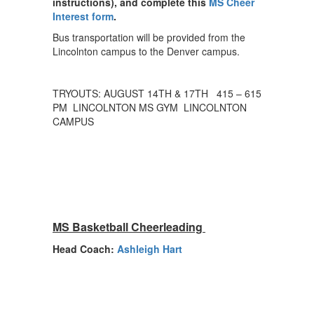
instructions), and complete this
MS Cheer
Interest form
.
Bus transportation will be provided from the
Lincolnton campus to the Denver campus.
TRYOUTS: AUGUST 14TH & 17TH 415 – 615
PM LINCOLNTON MS GYM LINCOLNTON
CAMPUS
MS Basketball Cheerleading
Head Coach:
Ashleigh Hart