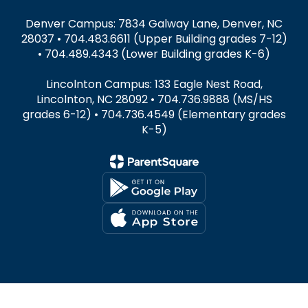
Denver Campus: 7834 Galway Lane, Denver, NC
28037 • 704.483.6611 (Upper Building grades 7-12)
• 704.489.4343 (Lower Building grades K-6)
Lincolnton Campus: 133 Eagle Nest Road,
Lincolnton, NC 28092 • 704.736.9888 (MS/HS
grades 6-12) • 704.736.4549 (Elementary grades
K-5)