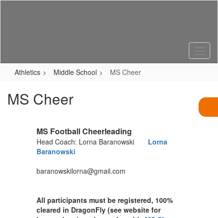
Skip
to
main
content
Athletics
Middle School
MS Cheer
MS Cheer
MS Football Cheerleading
Head Coach: Lorna Baranowski
Lorna
Baranowski
baranowskilorna@gmail.com
All participants must be registered, 100%
cleared in DragonFly (see website for