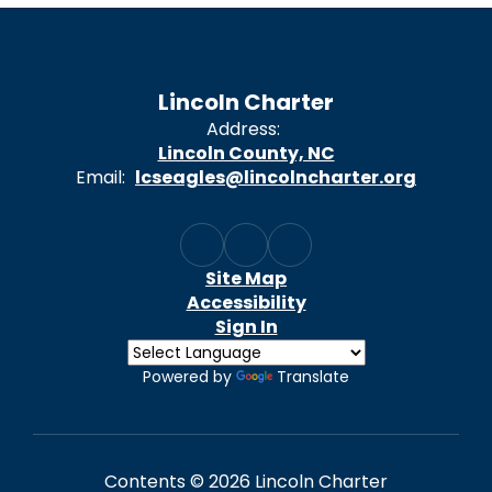
Lincoln Charter
Address:
Lincoln County, NC
Email:
lcseagles@lincolncharter.org
Site Map
Accessibility
Sign In
Powered by
Translate
Contents © 2026 Lincoln Charter