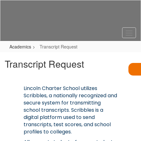
Skip
to
main
content
Academics
Transcript Request
Transcript Request
Lincoln Charter School utilizes
Scribbles, a nationally recognized and
secure system for transmitting
school transcripts. Scribbles is a
digital platform used to send
transcripts, test scores, and school
profiles to colleges.