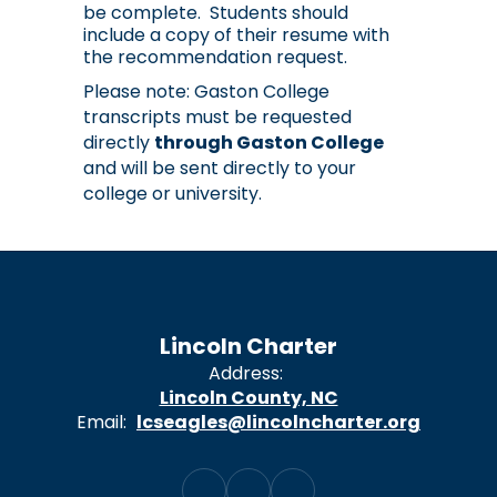
be complete.  Students should 
include a copy of their resume with 
the recommendation request.
Please note: Gaston College
transcripts must be requested
directly
through Gaston College
and will be sent directly to your
college or university.
Lincoln Charter
Address:
Lincoln County, NC
Email:
lcseagles@lincolncharter.org