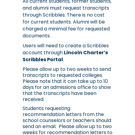
All current students, former students,
and alumni must request transcripts
through Scribbles. There is no cost
for current students. Alumni will be
charged a minimal fee for requested
documents.
Users will need to create a Scribbles
account through
Lincoln Charter’s
Scribbles Portal
.
Please allow up to two weeks to send 
transcripts to requested colleges. 
Please note that it can take up to 10 
days for an admissions office to show 
that the transcripts have been 
received. 
Students requesting 
recommendation letters from the 
school counselors or teachers should 
send an email.  Please allow up to two 
weeks for recommendation letters to 