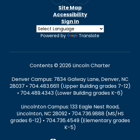
Site Map
Accessibility
Sign In
Powered by
Translate
Contents © 2026 Lincoln Charter
Denver Campus: 7834 Galway Lane, Denver, NC
28037 • 704.483.6611 (Upper Building grades 7-12)
• 704.489.4343 (Lower Building grades K-6)
Lincolnton Campus: 133 Eagle Nest Road,
Lincolnton, NC 28092 • 704.736.9888 (MS/HS
grades 6-12) • 704.736.4549 (Elementary grades
K-5)