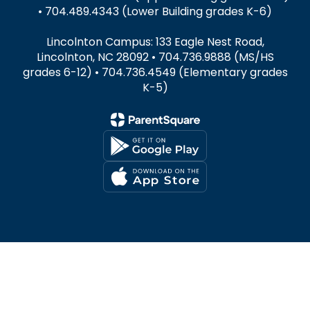
• 704.489.4343 (Lower Building grades K-6)
Lincolnton Campus: 133 Eagle Nest Road,
Lincolnton, NC 28092 • 704.736.9888 (MS/HS
grades 6-12) • 704.736.4549 (Elementary grades
K-5)