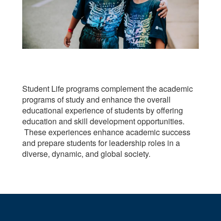
Student Life programs complement the academic
programs of study and enhance the overall
educational experience of students by offering
education and skill development opportunities.
These experiences enhance academic success
and prepare students for leadership roles in a
diverse, dynamic, and global society.