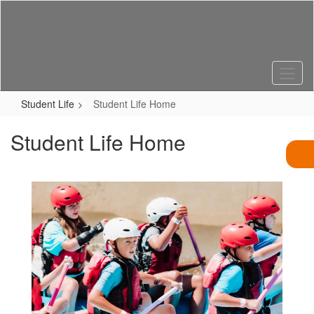
Skip
to
main
content
Student Life
Student Life Home
Student Life Home