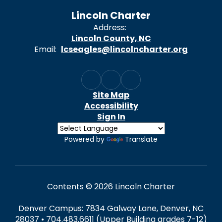
Lincoln Charter
Address:
Lincoln County, NC
Email:
lcseagles@lincolncharter.org
Site Map
Accessibility
Sign In
Powered by
Translate
Contents © 2026 Lincoln Charter
Denver Campus: 7834 Galway Lane, Denver, NC
28037 • 704.483.6611 (Upper Building grades 7-12)