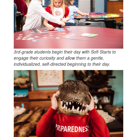
3rd-grade students begin their day with Soft Starts to
engage their curiosity and allow them a gentle,
individualized, self-directed beginning to their day.