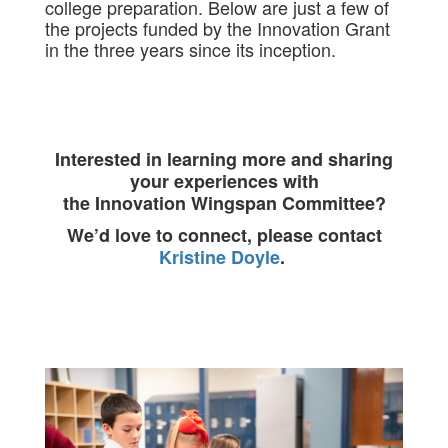
college preparation. Below are just a few of
the projects funded by the Innovation Grant
in the three years since its inception.
Interested in learning more and sharing
your experiences with
the Innovation Wingspan Committee?
We’d love to connect, please contact
Kristine Doyle
.