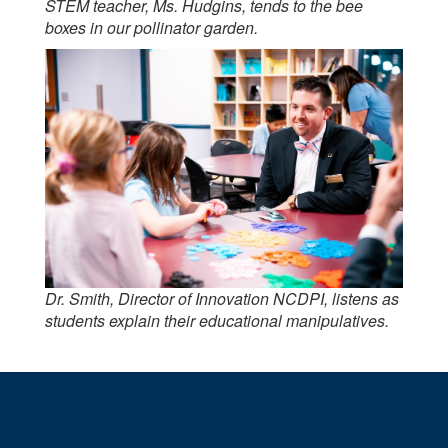
STEM teacher, Ms. Hudgins, tends to the bee
boxes in our pollinator garden.
Dr. Smith, Director of Innovation NCDPI, listens as
students explain their educational manipulatives.