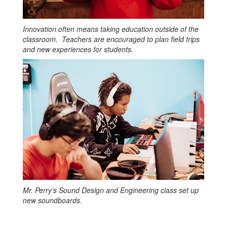
Innovation often means taking education outside of the
classroom. Teachers are encouraged to plan field trips
and new experiences for students.
Mr. Perry’s Sound Design and Engineering class set up
new soundboards.