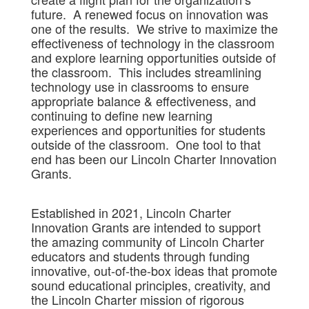
future. A renewed focus on innovation was
one of the results. We strive to maximize the
effectiveness of technology in the classroom
and explore learning opportunities outside of
the classroom. This includes streamlining
technology use in classrooms to ensure
appropriate balance & effectiveness, and
continuing to define new learning
experiences and opportunities for students
outside of the classroom. One tool to that
end has been our Lincoln Charter Innovation
Grants.
Established in 2021, Lincoln Charter
Innovation Grants are intended to support
the amazing community of Lincoln Charter
educators and students through funding
innovative, out-of-the-box ideas that promote
sound educational principles, creativity, and
the Lincoln Charter mission of rigorous