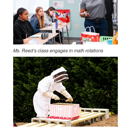
Ms. Reed’s class engages in math rotations