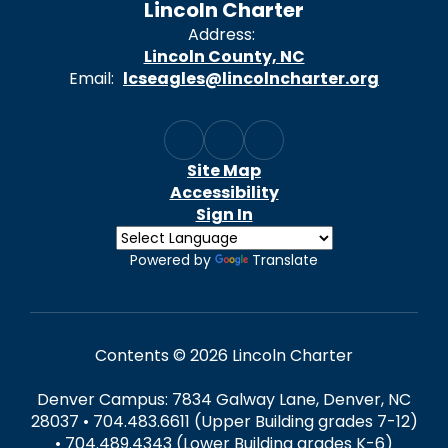
Lincoln Charter
Address:
Lincoln County, NC
Email:
lcseagles@lincolncharter.org
Site Map
Accessibility
Sign In
Powered by
Translate
Contents © 2026 Lincoln Charter
Denver Campus: 7834 Galway Lane, Denver, NC
28037 • 704.483.6611 (Upper Building grades 7-12)
• 704.489.4343 (Lower Building grades K-6)