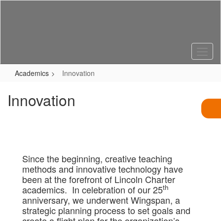
Skip
to
main
content
Academics
Innovation
Innovation
Since the beginning, creative teaching
methods and innovative technology have
been at the forefront of Lincoln Charter
th
academics. In celebration of our 25
anniversary, we underwent Wingspan, a
strategic planning process to set goals and
create a flight plan for the organization’s