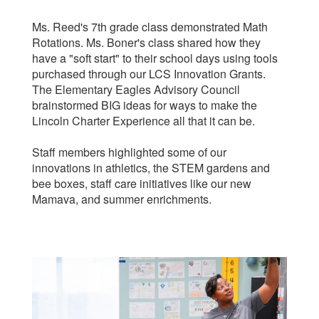
Ms. Reed's 7th grade class demonstrated Math
Rotations. Ms. Boner's class shared how they
have a "soft start" to their school days using tools
purchased through our LCS Innovation Grants.
The Elementary Eagles Advisory Council
brainstormed BIG ideas for ways to make the
Lincoln Charter Experience all that it can be.
Staff members highlighted some of our
innovations in athletics, the STEM gardens and
bee boxes, staff care initiatives like our new
Mamava, and summer enrichments.