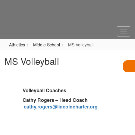
Skip
to
main
content
Athletics
Middle School
MS Volleyball
MS Volleyball
Volleyball Coaches
Cathy Rogers – Head Coach
cathy.rogers@lincolncharter.org