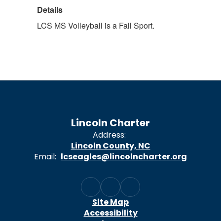
Details
LCS MS Volleyball is a Fall Sport.
Lincoln Charter
Address:
Lincoln County, NC
Email:
lcseagles@lincolncharter.org
Site Map
Accessibility