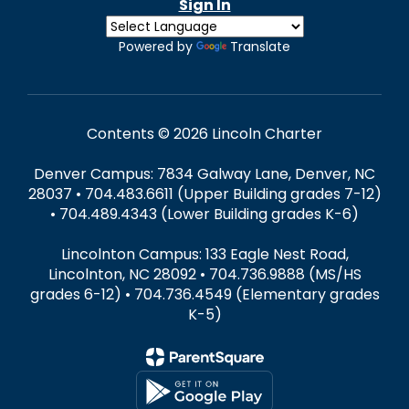
Sign In
Powered by
Translate
Contents © 2026 Lincoln Charter
Denver Campus: 7834 Galway Lane, Denver, NC
28037 • 704.483.6611 (Upper Building grades 7-12)
• 704.489.4343 (Lower Building grades K-6)
Lincolnton Campus: 133 Eagle Nest Road,
Lincolnton, NC 28092 • 704.736.9888 (MS/HS
grades 6-12) • 704.736.4549 (Elementary grades
K-5)