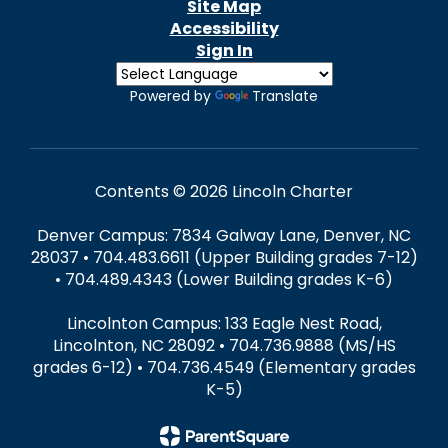
Site Map
Accessibility
Sign In
Powered by
Translate
Contents © 2026 Lincoln Charter
Denver Campus: 7834 Galway Lane, Denver, NC
28037 • 704.483.6611 (Upper Building grades 7-12)
• 704.489.4343 (Lower Building grades K-6)
Lincolnton Campus: 133 Eagle Nest Road,
Lincolnton, NC 28092 • 704.736.9888 (MS/HS
grades 6-12) • 704.736.4549 (Elementary grades
K-5)