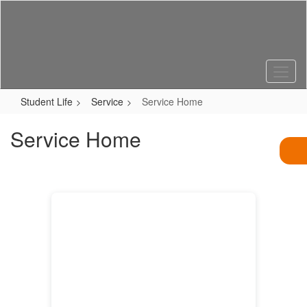
Skip
to
main
content
Student Life
Service
Service Home
Service Home