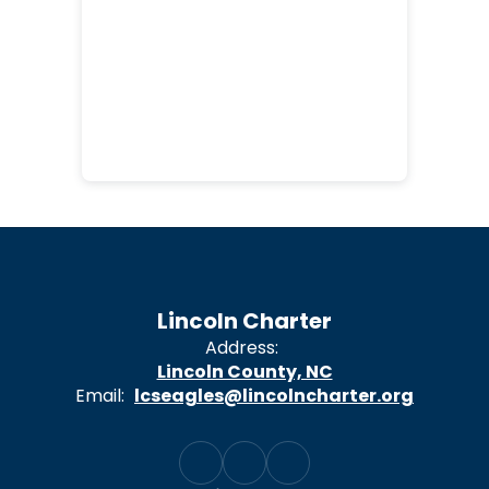
Lincoln Charter
Address:
Lincoln County, NC
Email:
lcseagles@lincolncharter.org