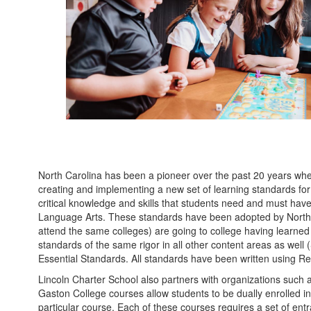
North Carolina has been a pioneer over the past 20 years when
creating and implementing a new set of learning standards fo
critical knowledge and skills that students need and must hav
Language Arts. These standards have been adopted by North Ca
attend the same colleges) are going to college having learne
standards of the same rigor in all other content areas as well
Essential Standards. All standards have been written using Rev
Lincoln Charter School also partners with organizations such
Gaston College courses allow students to be dually enrolled in
particular course. Each of these courses requires a set of entr