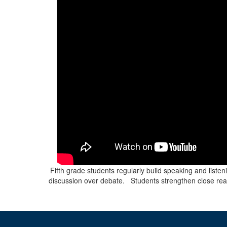
Fifth grade students regularly build speaking and listen
discussion over debate. Students strengthen close readin