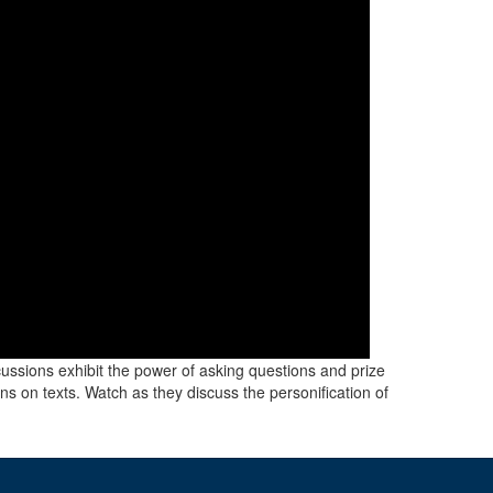
scussions exhibit the power of asking questions and prize
ns on texts. Watch as they discuss the personification of