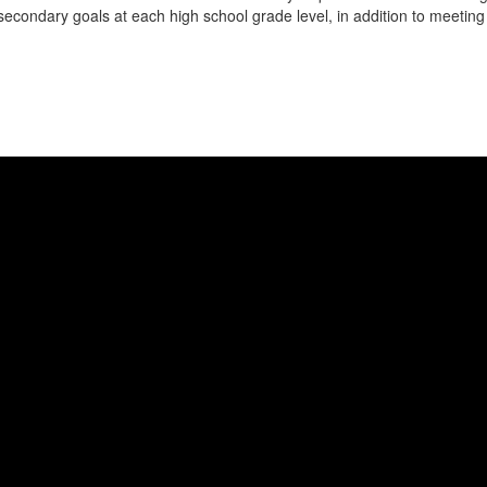
t-secondary goals at each high school grade level, in addition to meetin