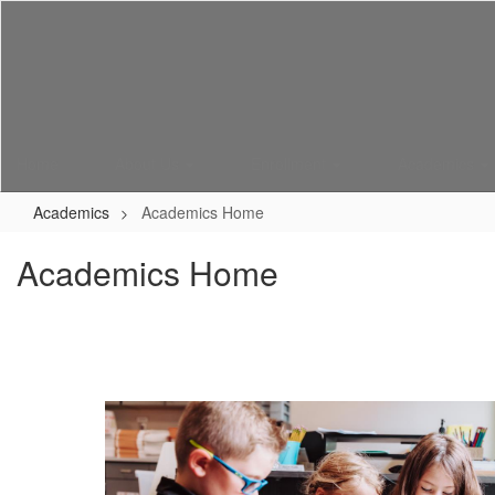
Skip
to
main
content
Home
About Us
Enrollment
Academics
Academics
Academics Home
Academics Home