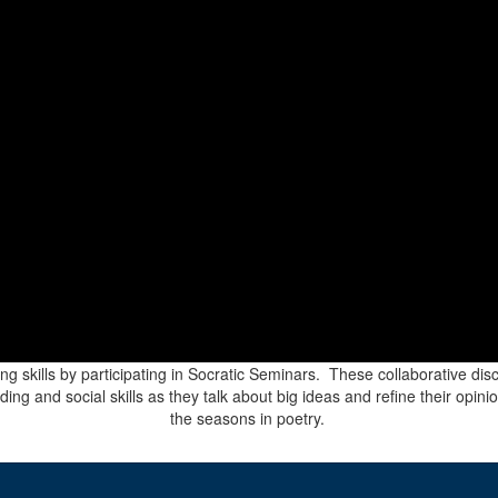
ing skills by participating in Socratic Seminars. These collaborative di
g and social skills as they talk about big ideas and refine their opinio
the seasons in poetry.