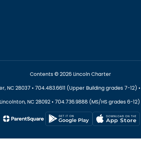
Contents © 2026 Lincoln Charter
 NC 28037 • 704.483.6611 (Upper Building grades 7-12) •
 Lincolnton, NC 28092 • 704.736.9888 (MS/HS grades 6-12