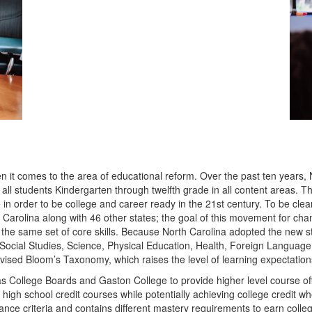
 it comes to the area of educational reform. Over the past ten years, N
r all students Kindergarten through twelfth grade in all content areas
e in order to be college and career ready in the 21st century. To be c
rolina along with 46 other states; the goal of this movement for chan
d the same set of core skills. Because North Carolina adopted the new 
 (Social Studies, Science, Physical Education, Health, Foreign Language
ised Bloom’s Taxonomy, which raises the level of learning expectations 
 as College Boards and Gaston College to provide higher level course o
 high school credit courses while potentially achieving college credit 
ance criteria and contains different mastery requirements to earn colleg