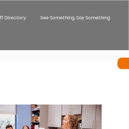
ff Directory
See Something, Say Something
ents
Alumni
Enrichment