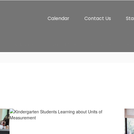
Calendar
Contact Us
Sta
Athletics
Student Life
Connect
Par