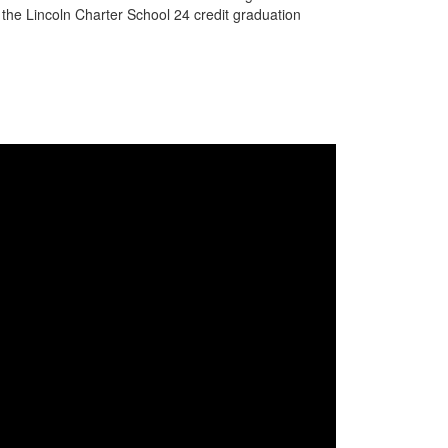
g the Lincoln Charter School 24 credit graduation