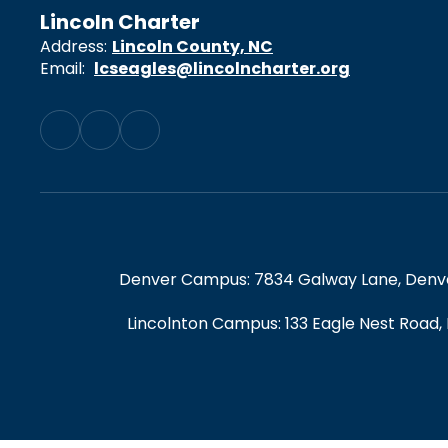
Lincoln Charter
Address:
Lincoln County, NC
Email:
lcseagles@lincolncharter.org
Denver Campus: 7834 Galway Lane, Denver,
Lincolnton Campus: 133 Eagle Nest Road,