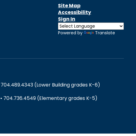
Site Map
Accessibility
Sign In
Powered by
Translate
 704.489.4343 (Lower Building grades K-6)
) • 704.736.4549 (Elementary grades K-5)