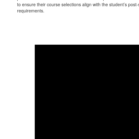
to ensure their course selections align with the student’s pos
requirements.