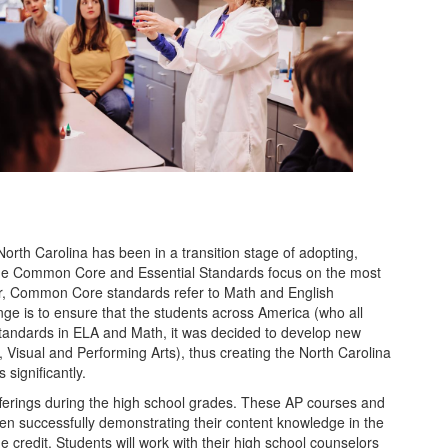
orth Carolina has been in a transition stage of adopting,
. The Common Core and Essential Standards focus on the most
lear, Common Core standards refer to Math and English
ge is to ensure that the students across America (who all
standards in ELA and Math, it was decided to develop new
, Visual and Performing Arts), thus creating the North Carolina
significantly.
fferings during the high school grades. These AP courses and
when successfully demonstrating their content knowledge in the
e credit. Students will work with their high school counselors