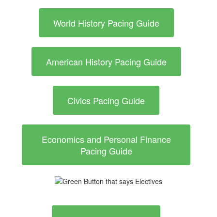
World History Pacing Guide
American History Pacing Guide
Civics Pacing Guide
Economics and Personal Finance
Pacing Guide