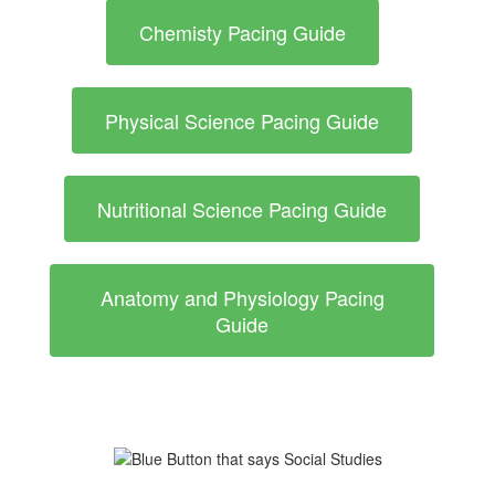
Chemisty Pacing Guide
Physical Science Pacing Guide
Nutritional Science Pacing Guide
Anatomy and Physiology Pacing
Guide