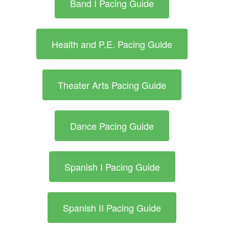
Band I Pacing Guide
Health and P.E. Pacing Guide
Theater Arts Pacing Guide
Dance Pacing Guide
Spanish I Pacing Guide
Spanish II Pacing Guide