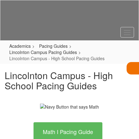
Skip
to
main
content
Academics
Pacing Guides
Lincolnton Campus Pacing Guides
Lincolnton Campus - High School Pacing Guides
Lincolnton Campus - High
School Pacing Guides
Math I Pacing Guide