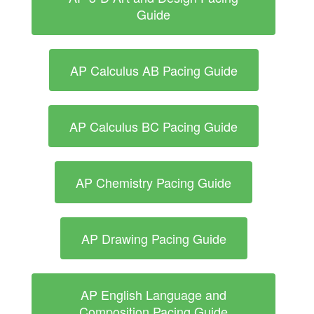
Guide
AP Calculus AB Pacing Guide
AP Calculus BC Pacing Guide
AP Chemistry Pacing Guide
AP Drawing Pacing Guide
AP English Language and
Composition Pacing Guide