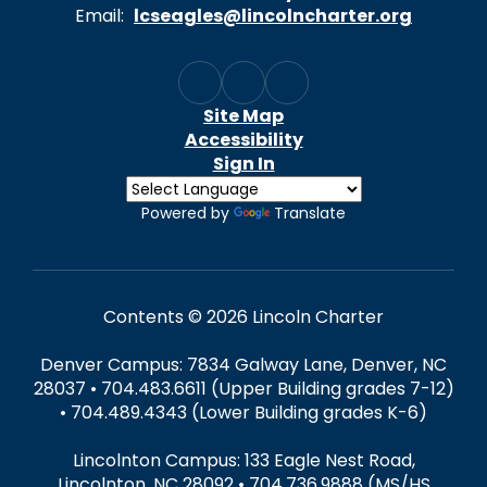
Email:
lcseagles@lincolncharter.org
Site Map
Accessibility
Sign In
Powered by
Translate
Contents © 2026 Lincoln Charter
Denver Campus: 7834 Galway Lane, Denver, NC
28037 • 704.483.6611 (Upper Building grades 7-12)
• 704.489.4343 (Lower Building grades K-6)
Lincolnton Campus: 133 Eagle Nest Road,
Lincolnton, NC 28092 • 704.736.9888 (MS/HS