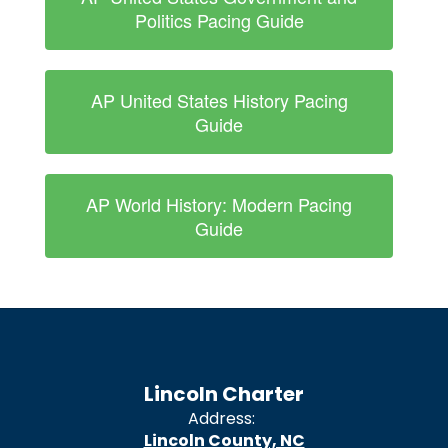
Politics Pacing Guide
AP United States History Pacing
Guide
AP World History: Modern Pacing
Guide
Lincoln Charter
Address:
Lincoln County, NC