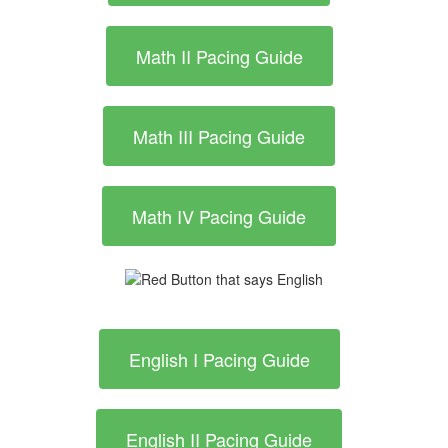
Math II Pacing Guide
Math III Pacing Guide
Math IV Pacing Guide
English I Pacing Guide
English II Pacing Guide