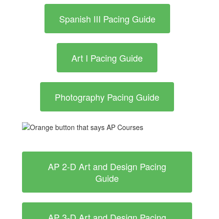
Spanish III Pacing Guide
Art I Pacing Guide
Photography Pacing Guide
AP 2-D Art and Design Pacing
Guide
AP 3-D Art and Design Pacing