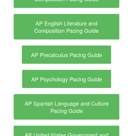
AP English Literature and
Composition Pacing Guide
AP Precalculus Pacing Guide
AP Psychology Pacing Guide
AP Spanish Language and Culture
Pacing Guide
AP United States Government and