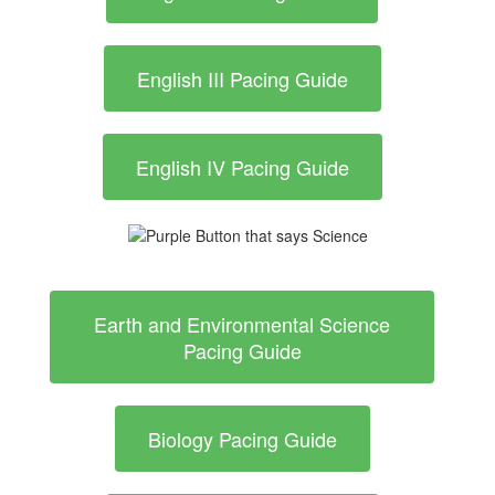
English III Pacing Guide
English IV Pacing Guide
Earth and Environmental Science
Pacing Guide
Biology Pacing Guide