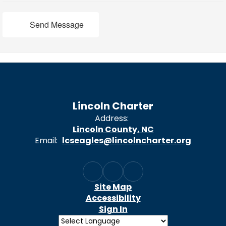
Send Message
Lincoln Charter
Address:
Lincoln County, NC
Email:
lcseagles@lincolncharter.org
Site Map
Accessibility
Sign In