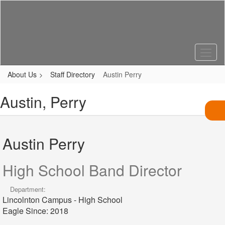
Skip
to
main
content
About Us
Staff Directory
Austin Perry
Austin, Perry
Austin Perry
High School Band Director
Department:
Lincolnton Campus - High School
Eagle Since: 2018