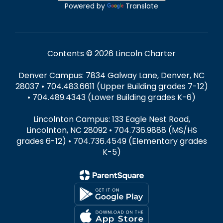
Powered by
Translate
Contents © 2026 Lincoln Charter
Denver Campus: 7834 Galway Lane, Denver, NC
28037 • 704.483.6611 (Upper Building grades 7-12)
• 704.489.4343 (Lower Building grades K-6)
Lincolnton Campus: 133 Eagle Nest Road,
Lincolnton, NC 28092 • 704.736.9888 (MS/HS
grades 6-12) • 704.736.4549 (Elementary grades
K-5)