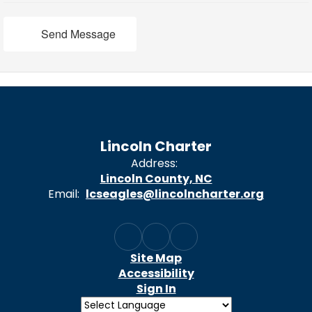
Send Message
Lincoln Charter
Address:
Lincoln County, NC
Email:
lcseagles@lincolncharter.org
Site Map
Accessibility
Sign In