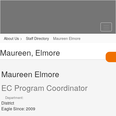
Skip
to
main
content
About Us
Staff Directory
Maureen Elmore
Maureen, Elmore
Maureen Elmore
EC Program Coordinator
Department:
District
Eagle Since: 2009