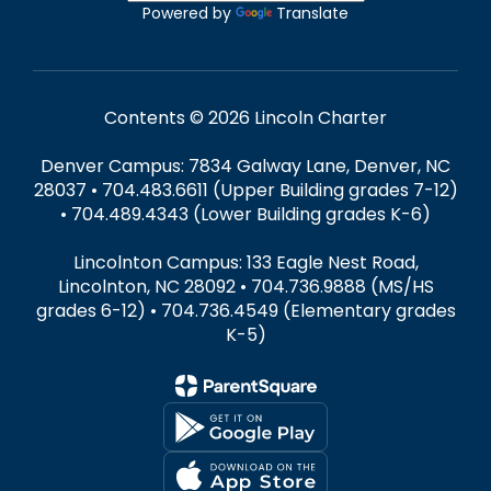
Powered by
Translate
Contents © 2026 Lincoln Charter
Denver Campus: 7834 Galway Lane, Denver, NC
28037 • 704.483.6611 (Upper Building grades 7-12)
• 704.489.4343 (Lower Building grades K-6)
Lincolnton Campus: 133 Eagle Nest Road,
Lincolnton, NC 28092 • 704.736.9888 (MS/HS
grades 6-12) • 704.736.4549 (Elementary grades
K-5)