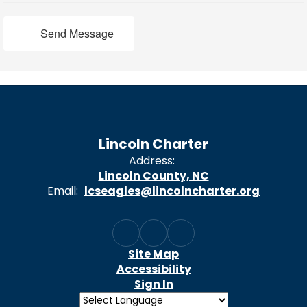
Send Message
Lincoln Charter
Address:
Lincoln County, NC
Email:
lcseagles@lincolncharter.org
Site Map
Accessibility
Sign In