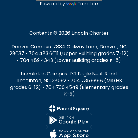
Powered by
Translate
Contents © 2026 Lincoln Charter
Denver Campus: 7834 Galway Lane, Denver, NC
28037 • 704.483.6611 (Upper Building grades 7-12)
• 704.489.4343 (Lower Building grades K-6)
Lincolnton Campus: 133 Eagle Nest Road,
Lincolnton, NC 28092 • 704.736.9888 (MS/HS
grades 6-12) • 704.736.4549 (Elementary grades
K-5)