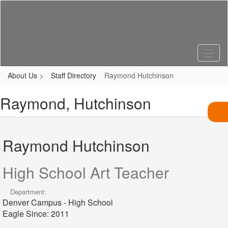
Skip
to
main
content
About Us
Staff Directory
Raymond Hutchinson
Raymond, Hutchinson
Raymond Hutchinson
High School Art Teacher
Department:
Denver Campus - High School
Eagle Since: 2011