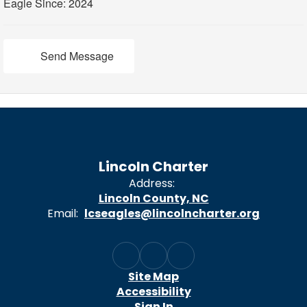
Eagle Since: 2024
Send Message
Lincoln Charter
Address:
Lincoln County, NC
Email:
lcseagles@lincolncharter.org
Site Map
Accessibility
Sign In