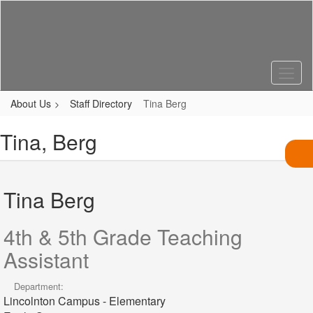
Skip
to
main
content
About Us
Staff Directory
Tina Berg
Tina, Berg
Tina Berg
4th & 5th Grade Teaching
Assistant
Department:
Lincolnton Campus - Elementary