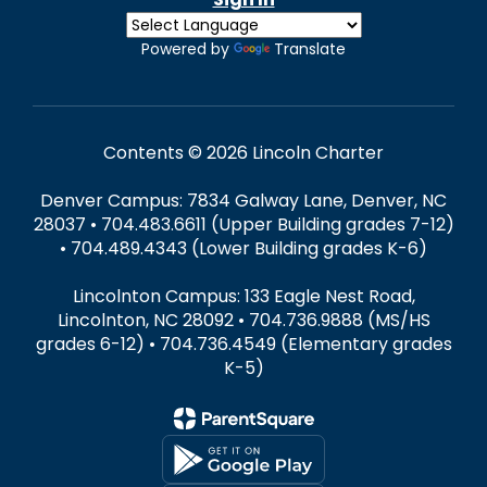
Powered by
Translate
Contents © 2026 Lincoln Charter
Denver Campus: 7834 Galway Lane, Denver, NC
28037 • 704.483.6611 (Upper Building grades 7-12)
• 704.489.4343 (Lower Building grades K-6)
Lincolnton Campus: 133 Eagle Nest Road,
Lincolnton, NC 28092 • 704.736.9888 (MS/HS
grades 6-12) • 704.736.4549 (Elementary grades
K-5)