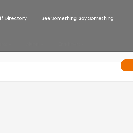
ff Directory
See Something, Say Something
ents
Alumni
Enrichment