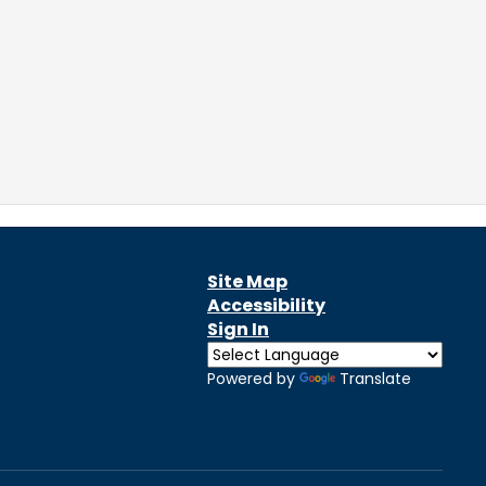
Site Map
Accessibility
Sign In
Powered by
Translate