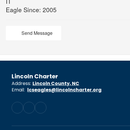
IT
Eagle Since: 2005
Send Message
Lincoln Charter
Address:
Lincoln County, NC
Email:
lcseagles@lincolncharter.org