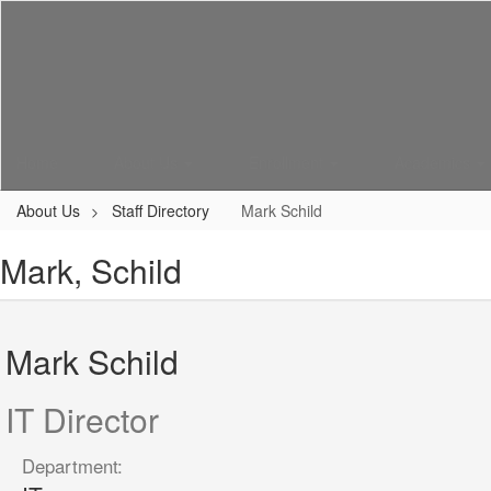
Skip
to
main
content
Home
About Us
Enrollment
Academics
About Us
Staff Directory
Mark Schild
Mark, Schild
Mark Schild
IT Director
Department: