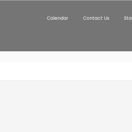
Calendar
Contact Us
Sta
Athletics
Student Life
Connect
Par