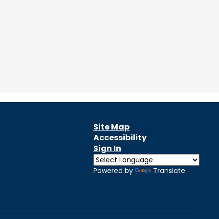
Site Map
Accessibility
Sign In
Powered by
Translate