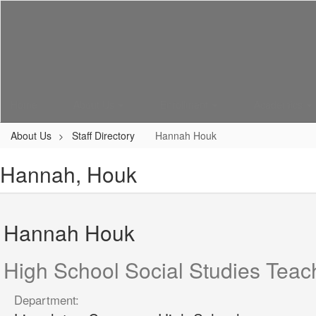
Skip
to
main
content
Home
About Us
Enrollment
Academics
About Us
Staff Directory
Hannah Houk
Hannah, Houk
Hannah Houk
High School Social Studies Teac
Department: