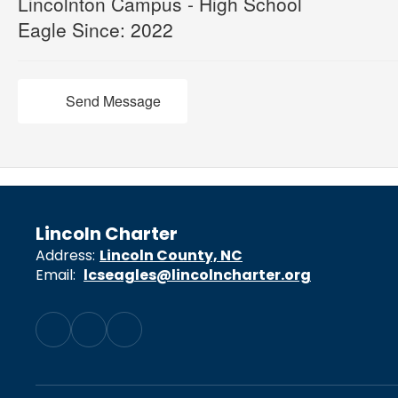
Lincolnton Campus - High School
Eagle Since: 2022
Send Message
Lincoln Charter
Address:
Lincoln County, NC
Email:
lcseagles@lincolncharter.org