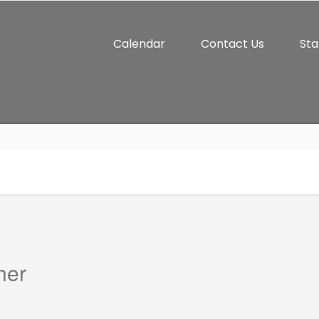
Calendar
Contact Us
Sta
Athletics
Student Life
Connect
Par
her