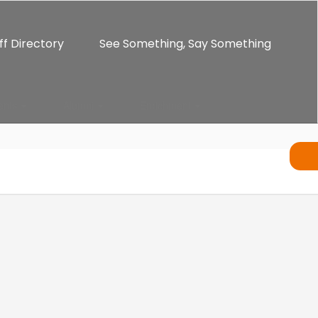
ff Directory
See Something, Say Something
ents
Alumni
Enrichment