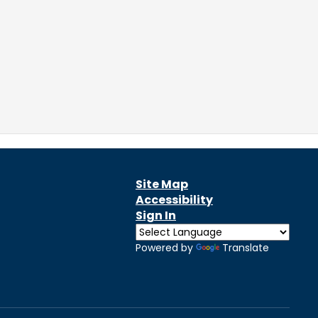
Site Map
Accessibility
Sign In
Powered by
Translate