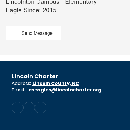
Lincolnton Campus - Elementary
Eagle Since: 2015
Send Message
Lincoln Charter
Address:
Lincoln County, NC
Email:
lcseagles@lincolncharter.org