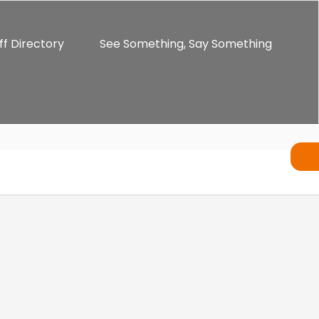
ff Directory
See Something, Say Something
ents
Alumni
Enrichment