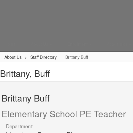
Skip
to
main
content
Home
About Us
Enrollment
Academics
About Us
Staff Directory
Brittany Buff
Brittany, Buff
Brittany Buff
Elementary School PE Teacher
Department: