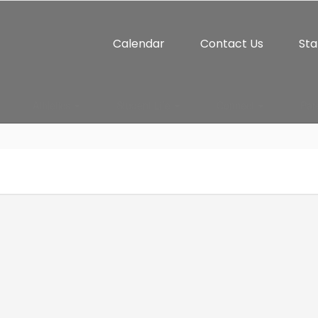
Calendar
Contact Us
Sta
Athletics
Student Life
Connect
Par