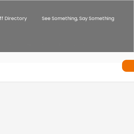
ff Directory
See Something, Say Something
ents
Alumni
Enrichment