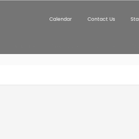
Calendar
Contact Us
Sta
Athletics
Student Life
Connect
Par