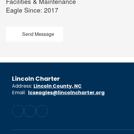
Facilities & Maintenance
Eagle Since: 2017
Send Message
Lincoln Charter
Address:
Lincoln County, NC
Email:
lcseagles@lincolncharter.org