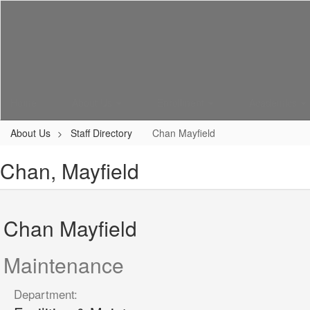
Skip
to
main
content
Home
About Us
Enrollment
Academics
About Us
Staff Directory
Chan Mayfield
Chan, Mayfield
Chan Mayfield
Maintenance
Department: