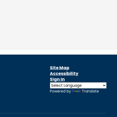
Site Map
Accessibility
Sign In
Powered by
Translate