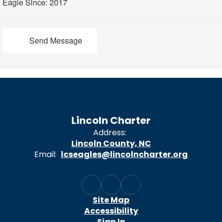
Eagle Since: 2017
Send Message
Lincoln Charter
Address:
Lincoln County, NC
Email:
lcseagles@lincolncharter.org
Site Map
Accessibility
Sign In