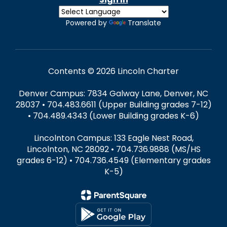
Powered by
Translate
Contents © 2026 Lincoln Charter
Denver Campus: 7834 Galway Lane, Denver, NC
28037 • 704.483.6611 (Upper Building grades 7-12)
• 704.489.4343 (Lower Building grades K-6)
Lincolnton Campus: 133 Eagle Nest Road,
Lincolnton, NC 28092 • 704.736.9888 (MS/HS
grades 6-12) • 704.736.4549 (Elementary grades
K-5)