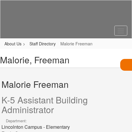
Skip
to
main
content
About Us
Staff Directory
Malorie Freeman
Malorie, Freeman
Malorie Freeman
K-5 Assistant Building
Administrator
Department:
Lincolnton Campus - Elementary