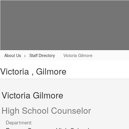
Skip
to
main
content
Home
About Us
Enrollment
Academics
About Us
Staff Directory
Victoria Gilmore
Victoria , Gilmore
Victoria Gilmore
High School Counselor
Department: