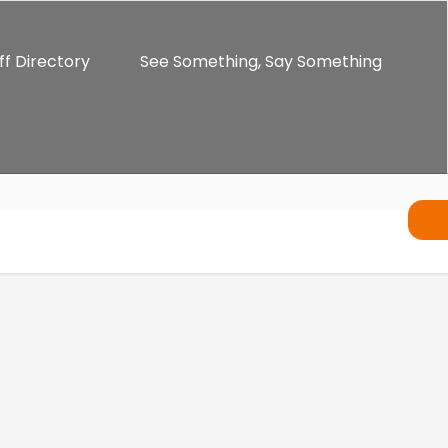
ff Directory
See Something, Say Something
ents
Alumni
Enrichment