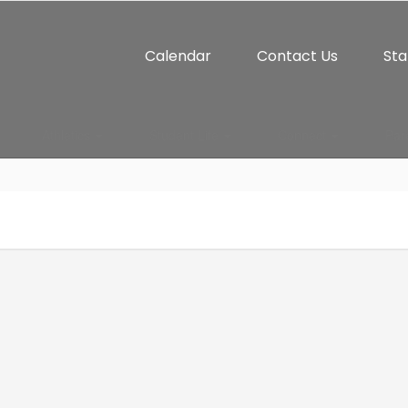
Calendar
Contact Us
Sta
Athletics
Student Life
Connect
Par