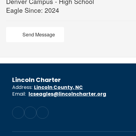
Denver Campus - High School
Eagle Since: 2024
Send Message
Lincoln Charter
Address:
Lincoln County, NC
Email:
lcseagles@lincolncharter.org