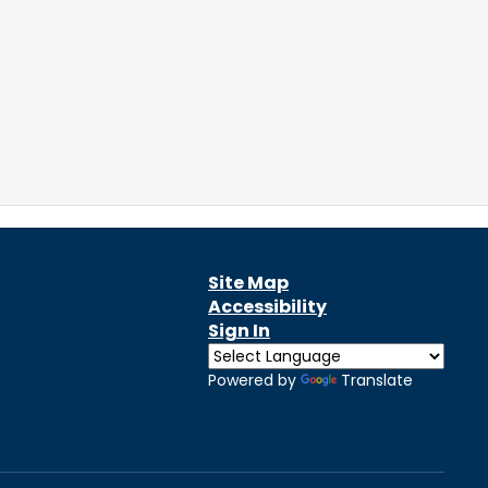
Site Map
Accessibility
Sign In
Powered by
Translate