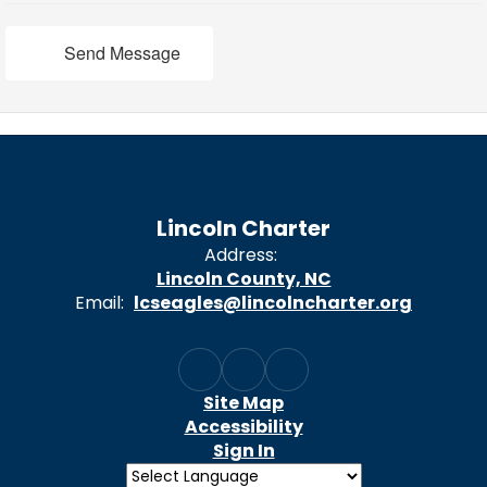
Send Message
Lincoln Charter
Address:
Lincoln County, NC
Email:
lcseagles@lincolncharter.org
Site Map
Accessibility
Sign In