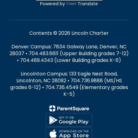
Powered by
Translate
Contents © 2026 Lincoln Charter
Denver Campus: 7834 Galway Lane, Denver, NC
28037 • 704.483.6611 (Upper Building grades 7-12)
• 704.489.4343 (Lower Building grades K-6)
Lincolnton Campus: 133 Eagle Nest Road,
Lincolnton, NC 28092 • 704.736.9888 (MS/HS
grades 6-12) • 704.736.4549 (Elementary grades
K-5)