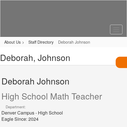
Skip
to
main
content
About Us
Staff Directory
Deborah Johnson
Deborah, Johnson
Deborah Johnson
High School Math Teacher
Department:
Denver Campus - High School
Eagle Since: 2024