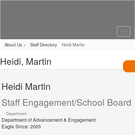
Skip
to
main
content
About Us
Staff Directory
Heidi Martin
Heidi, Martin
Heidi Martin
Staff Engagement/School Board
Department:
Department of Advancement & Engagement
Eagle Since: 2005