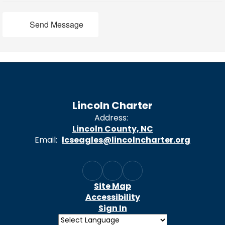
Send Message
Lincoln Charter
Address:
Lincoln County, NC
Email:
lcseagles@lincolncharter.org
Site Map
Accessibility
Sign In