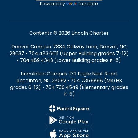
Powered by
Translate
Contents © 2026 Lincoln Charter
Denver Campus: 7834 Galway Lane, Denver, NC
28037 • 704.483.6611 (Upper Building grades 7-12)
• 704.489.4343 (Lower Building grades K-6)
Lincolnton Campus: 133 Eagle Nest Road,
Lincolnton, NC 28092 • 704.736.9888 (MS/HS
grades 6-12) • 704.736.4549 (Elementary grades
K-5)