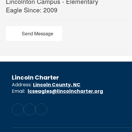
Lincolnton Campus - Elementary
Eagle Since: 2009
Send Message
Lincoln Charter
Address:
Lincoln County, NC
Email:
lcseagles@lincolncharter.org