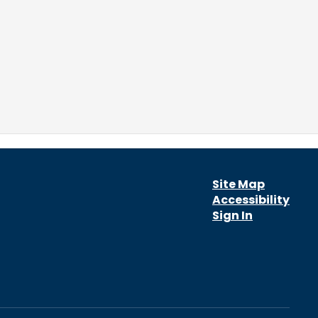
Site Map
Accessibility
Sign In