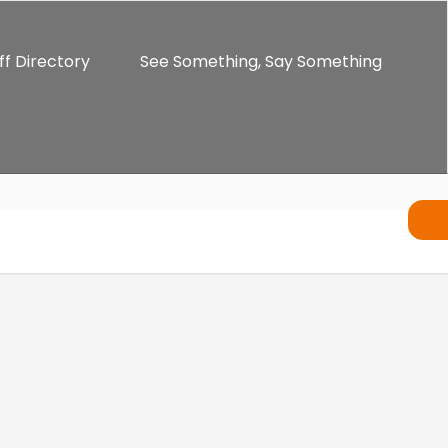
ff Directory
See Something, Say Something
ents
Alumni
Enrichment