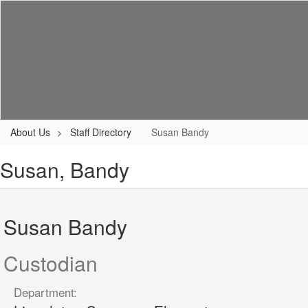
Skip
to
main
content
Home
About Us
Enrollment
Academics
About Us
Staff Directory
Susan Bandy
Susan, Bandy
Susan Bandy
Custodian
Department: