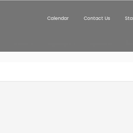
Calendar
Contact Us
Sta
Athletics
Student Life
Connect
Par