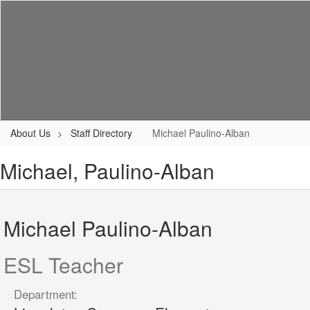
Skip
to
main
content
Home
About Us
Enrollment
Academics
About Us
Staff Directory
Michael Paulino-Alban
Michael, Paulino-Alban
Michael Paulino-Alban
ESL Teacher
Department: