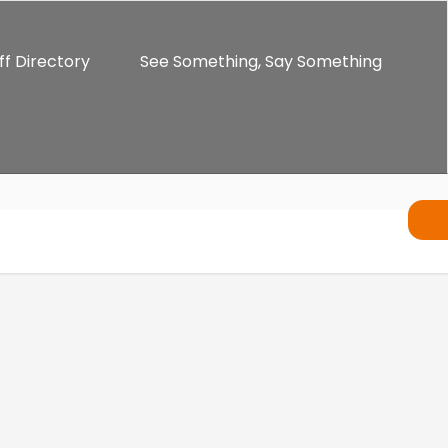
ff Directory
See Something, Say Something
ents
Alumni
Enrichment