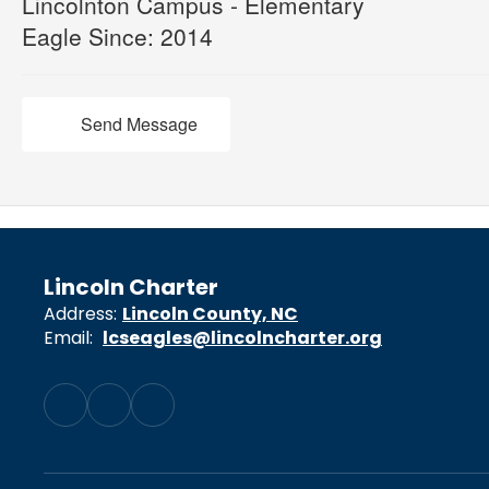
Lincolnton Campus - Elementary
Eagle Since: 2014
Send Message
Lincoln Charter
Address:
Lincoln County, NC
Email:
lcseagles@lincolncharter.org