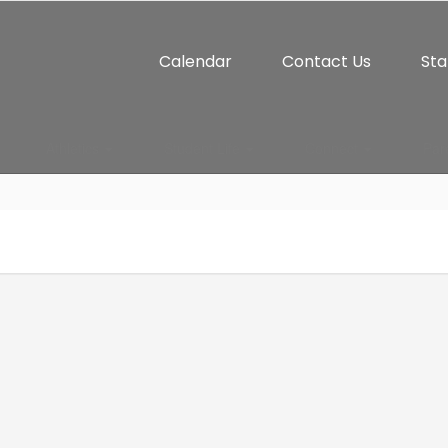
Calendar
Contact Us
Sta
Athletics
Student Life
Connect
Par