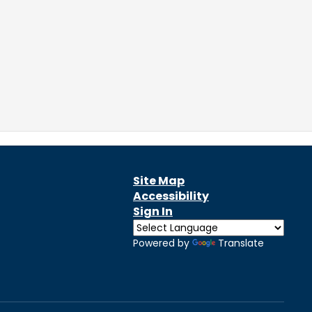
Site Map
Accessibility
Sign In
Powered by
Translate