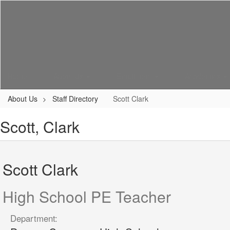
Skip
to
main
content
Home
About Us
Enrollment
Academics
About Us
Staff Directory
Scott Clark
Scott, Clark
Scott Clark
High School PE Teacher
Department: