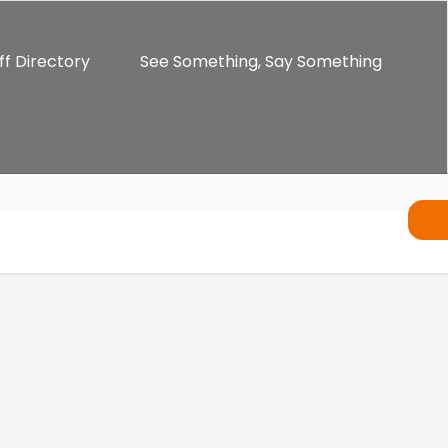
ff Directory
See Something, Say Something
ents
Alumni
Enrichment