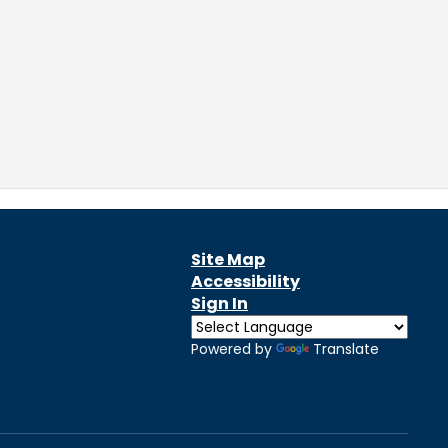
Site Map
Accessibility
Sign In
Powered by
Translate