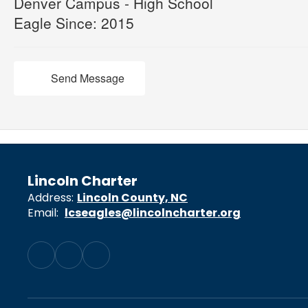
Denver Campus - High School
Eagle Since: 2015
Send Message
Lincoln Charter
Address:
Lincoln County, NC
Email:
lcseagles@lincolncharter.org