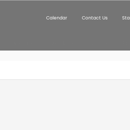
Calendar
Contact Us
Sta
Athletics
Student Life
Connect
Par