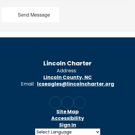
Send Message
Lincoln Charter
Address:
Lincoln County, NC
Email:
lcseagles@lincolncharter.org
Site Map
Accessibility
Sign In