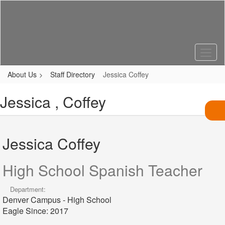
Skip
to
main
content
About Us
Staff Directory
Jessica Coffey
Jessica , Coffey
Jessica Coffey
High School Spanish Teacher
Department:
Denver Campus - High School
Eagle Since: 2017