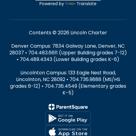
Powered by
Translate
Contents © 2026 Lincoln Charter
Denver Campus: 7834 Galway Lane, Denver, NC
28037 • 704.483.6611 (Upper Building grades 7-12)
• 704.489.4343 (Lower Building grades K-6)
Lincolnton Campus: 133 Eagle Nest Road,
Lincolnton, NC 28092 • 704.736.9888 (MS/HS
grades 6-12) • 704.736.4549 (Elementary grades
K-5)