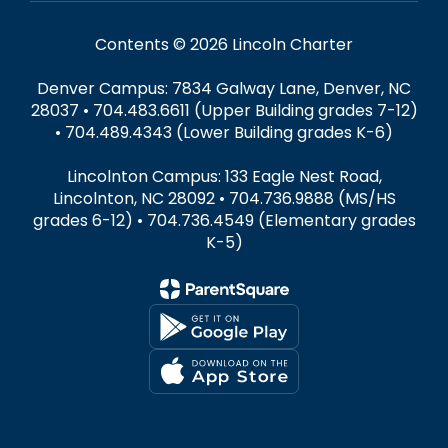
Contents © 2026 Lincoln Charter
Denver Campus: 7834 Galway Lane, Denver, NC
28037 • 704.483.6611 (Upper Building grades 7-12)
• 704.489.4343 (Lower Building grades K-6)
Lincolnton Campus: 133 Eagle Nest Road,
Lincolnton, NC 28092 • 704.736.9888 (MS/HS
grades 6-12) • 704.736.4549 (Elementary grades
K-5)