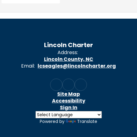
Lincoln Charter
Address:
Lincoln County, NC
Email:
lcseagles@lincolncharter.org
Site Map
Accessibility
Sign In
Powered by
Translate