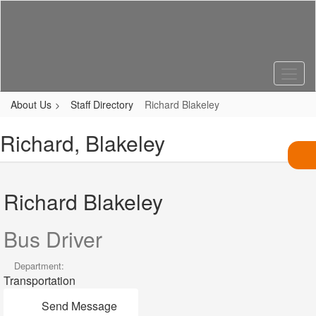
Skip
to
main
content
About Us
Staff Directory
Richard Blakeley
Richard, Blakeley
Richard Blakeley
Bus Driver
Department:
Transportation
Send Message