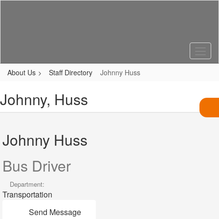
Skip
to
main
content
About Us
Staff Directory
Johnny Huss
Johnny, Huss
Johnny Huss
Bus Driver
Department:
Transportation
Send Message