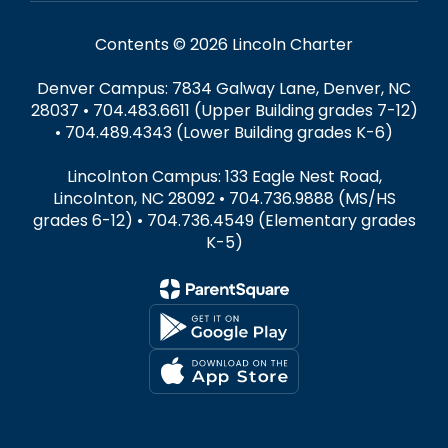
Contents © 2026 Lincoln Charter
Denver Campus: 7834 Galway Lane, Denver, NC
28037 • 704.483.6611 (Upper Building grades 7-12)
• 704.489.4343 (Lower Building grades K-6)
Lincolnton Campus: 133 Eagle Nest Road,
Lincolnton, NC 28092 • 704.736.9888 (MS/HS
grades 6-12) • 704.736.4549 (Elementary grades
K-5)