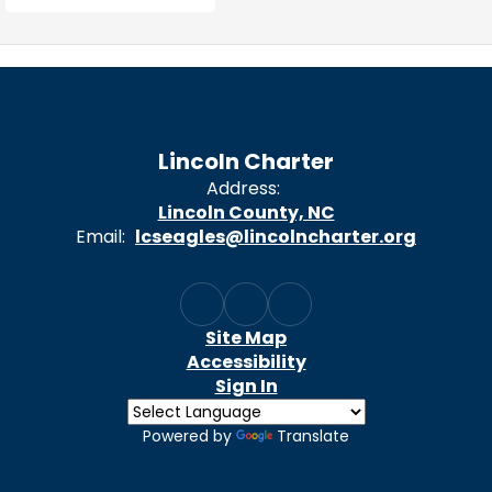
Lincoln Charter
Address:
Lincoln County, NC
Email:
lcseagles@lincolncharter.org
Site Map
Accessibility
Sign In
Powered by
Translate