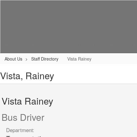
Skip
to
main
content
Home
About Us
Enrollment
Academics
About Us
Staff Directory
Vista Rainey
Vista, Rainey
Vista Rainey
Bus Driver
Department: