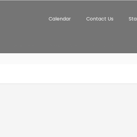
Calendar
Contact Us
Sta
Athletics
Student Life
Connect
Par