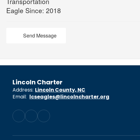
Transportation
Eagle Since: 2018
Send Message
Lincoln Charter
Address:
Lincoln County, NC
Email:
lcseagles@lincolncharter.org