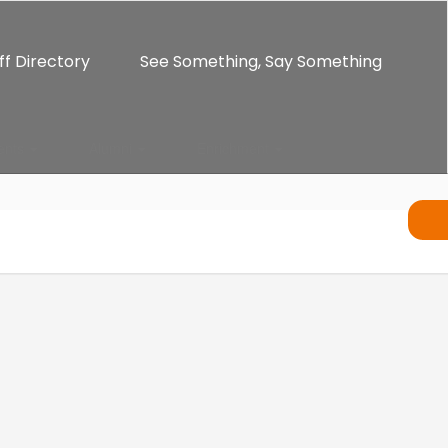
ff Directory
See Something, Say Something
ents
Alumni
Enrichment