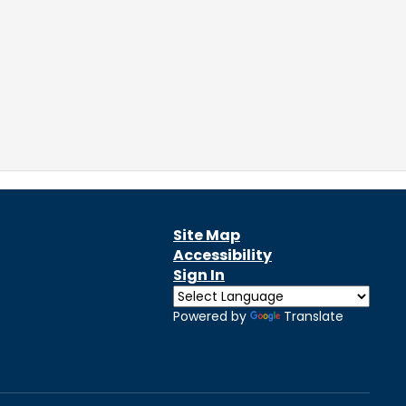
Site Map
Accessibility
Sign In
Powered by
Translate