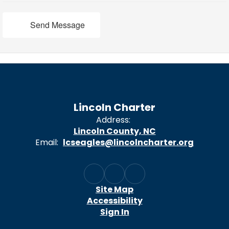
Send Message
Lincoln Charter
Address:
Lincoln County, NC
Email:
lcseagles@lincolncharter.org
Site Map
Accessibility
Sign In