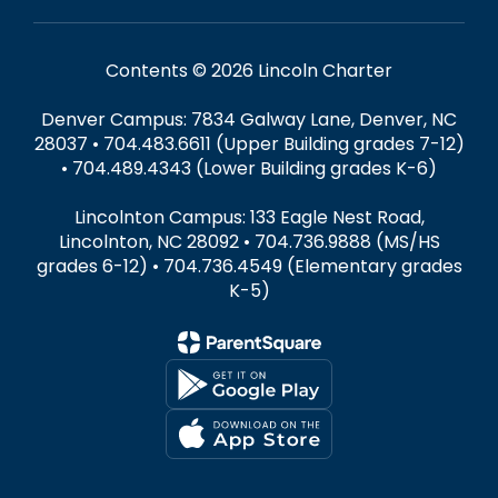
Contents © 2026 Lincoln Charter
Denver Campus: 7834 Galway Lane, Denver, NC
28037 • 704.483.6611 (Upper Building grades 7-12)
• 704.489.4343 (Lower Building grades K-6)
Lincolnton Campus: 133 Eagle Nest Road,
Lincolnton, NC 28092 • 704.736.9888 (MS/HS
grades 6-12) • 704.736.4549 (Elementary grades
K-5)