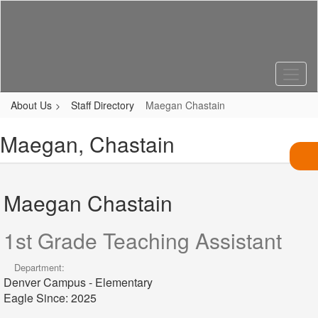
Skip
to
main
content
About Us
Staff Directory
Maegan Chastain
Maegan, Chastain
Maegan Chastain
1st Grade Teaching Assistant
Department:
Denver Campus - Elementary
Eagle Since: 2025