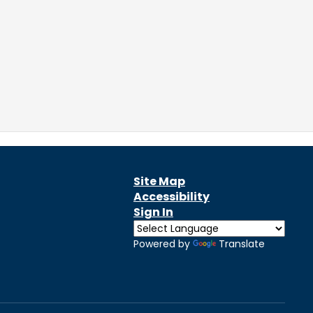
Site Map
Accessibility
Sign In
Powered by
Translate