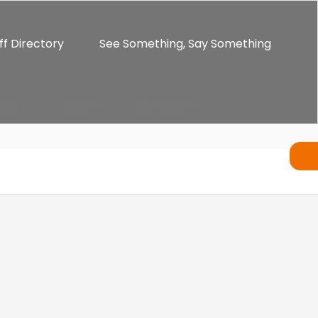
ff Directory
See Something, Say Something
ents
Alumni
Enrichment