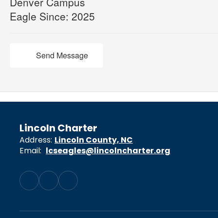
Denver Campus
Eagle Since: 2025
Send Message
Lincoln Charter
Address:
Lincoln County, NC
Email:
lcseagles@lincolncharter.org