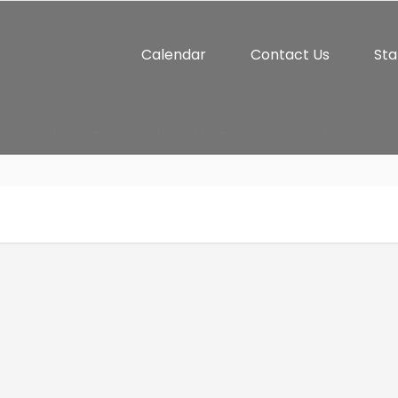
Calendar
Contact Us
Sta
Athletics
Student Life
Connect
Par