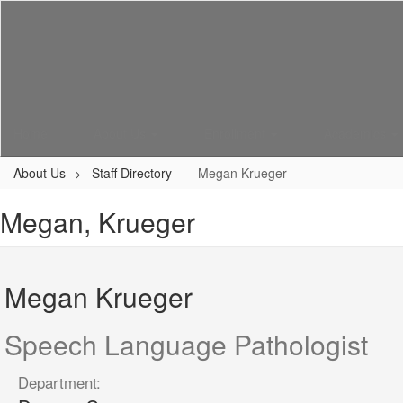
Skip
to
main
content
Home
About Us
Enrollment
Academics
About Us
Staff Directory
Megan Krueger
Megan, Krueger
Megan Krueger
Speech Language Pathologist
Department: