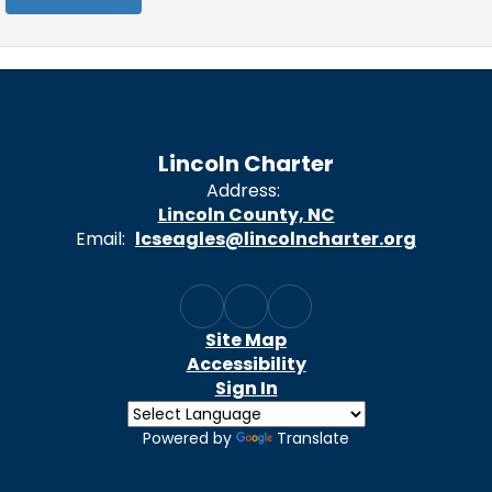
Lincoln Charter
Address:
Lincoln County, NC
Email:
lcseagles@lincolncharter.org
Site Map
Accessibility
Sign In
Powered by
Translate