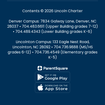
Contents © 2026 Lincoln Charter
Denver Campus: 7834 Galway Lane, Denver, NC
28037 • 704.483.6611 (Upper Building grades 7-12)
• 704.489.4343 (Lower Building grades K-6)
Lincolnton Campus: 133 Eagle Nest Road,
Lincolnton, NC 28092 • 704.736.9888 (MS/HS
grades 6-12) • 704.736.4549 (Elementary grades
K-5)