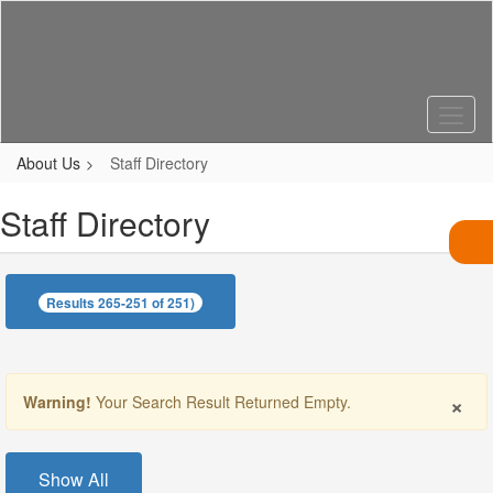
Skip
to
main
content
About Us
Staff Directory
Staff Directory
Results 265-251 of 251)
×
Warning!
Your Search Result Returned Empty.
Show All