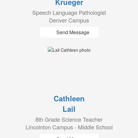
Krueger
Speech Language Pathologist
Denver Campus
Send Message
Cathleen
Lail
8th Grade Science Teacher
Lincolnton Campus - Middle School