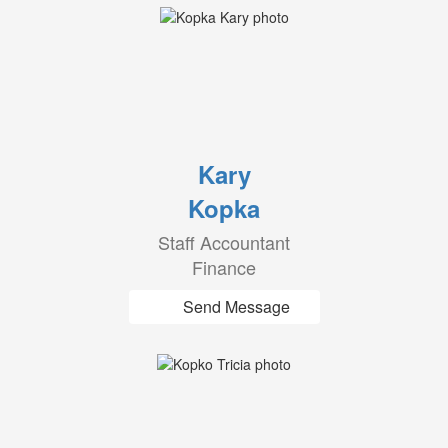
Kary
Kopka
Staff Accountant
Finance
Send Message