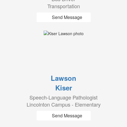
Transportation
Send Message
Lawson
Kiser
Speech-Language Pathologist
Lincolnton Campus - Elementary
Send Message