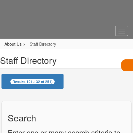
Skip
to
main
content
About Us
Staff Directory
Staff Directory
Results 121-132 of 251)
Search
Enter one or many search criteria to