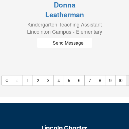
Donna
Leatherman
Kindergarten Teaching Assistant
Lincolnton Campus - Elementary
Send Message
1
2
3
4
5
6
7
8
9
10
Lincoln Charter