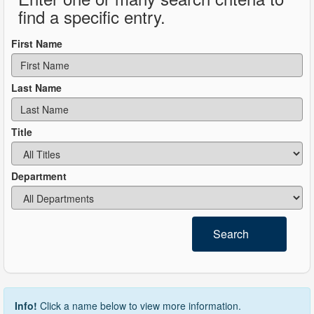
find a specific entry.
First Name
Last Name
Title
Department
Search
Info!
Click a name below to view more information.