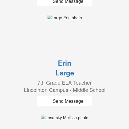
Send Message
Erin
Large
7th Grade ELA Teacher
Lincolnton Campus - Middle School
Send Message