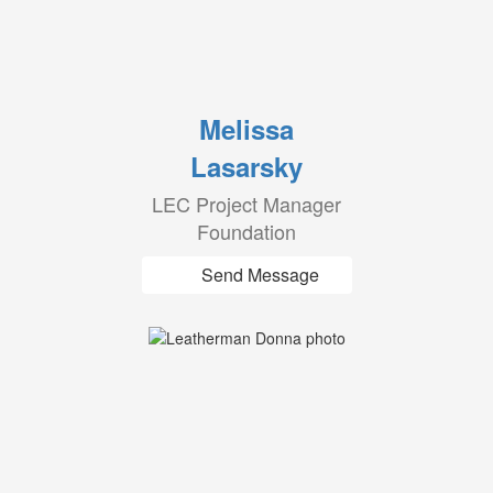
Melissa
Lasarsky
LEC Project Manager
Foundation
Send Message