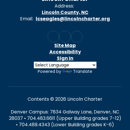
Address:
Lincoln County, NC
Email:
lcseagles@lincolncharter.org
Site Map
Accessibility
Sign In
Powered by
Translate
Contents © 2026 Lincoln Charter
Denver Campus: 7834 Galway Lane, Denver, NC
28037 • 704.483.6611 (Upper Building grades 7-12)
• 704.489.4343 (Lower Building grades K-6)