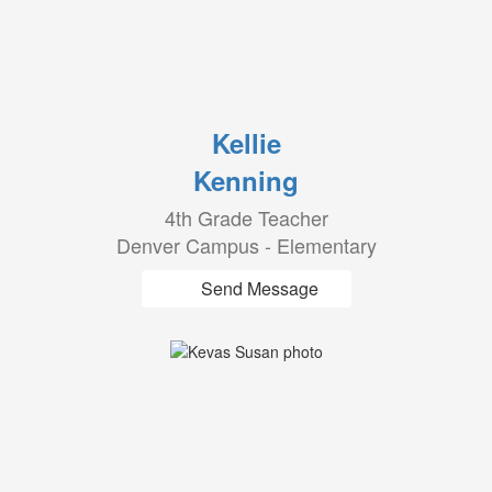
Kellie
Kenning
4th Grade Teacher
Denver Campus - Elementary
Send Message