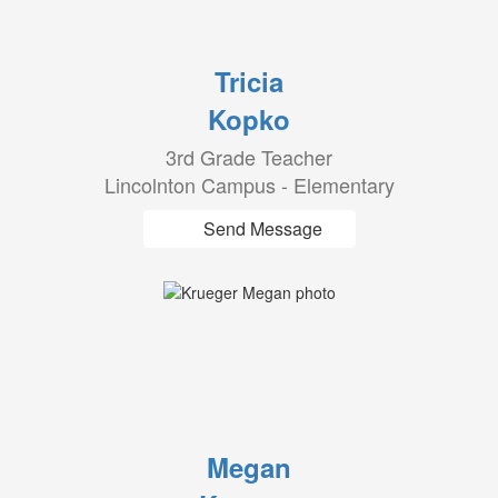
Tricia
Kopko
3rd Grade Teacher
Lincolnton Campus - Elementary
Send Message
Megan