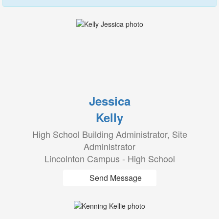
Jessica
Kelly
High School Building Administrator, Site
Administrator
Lincolnton Campus - High School
Send Message