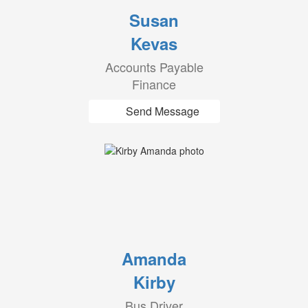
Susan
Kevas
Accounts Payable
Finance
Send Message
Amanda
Kirby
Bus Driver